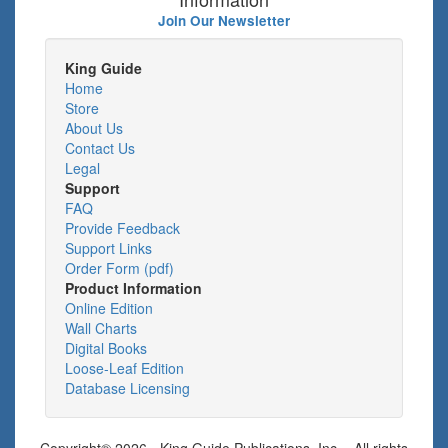
Join Our Newsletter
King Guide
Home
Store
About Us
Contact Us
Legal
Support
FAQ
Provide Feedback
Support Links
Order Form (pdf)
Product Information
Online Edition
Wall Charts
Digital Books
Loose-Leaf Edition
Database Licensing