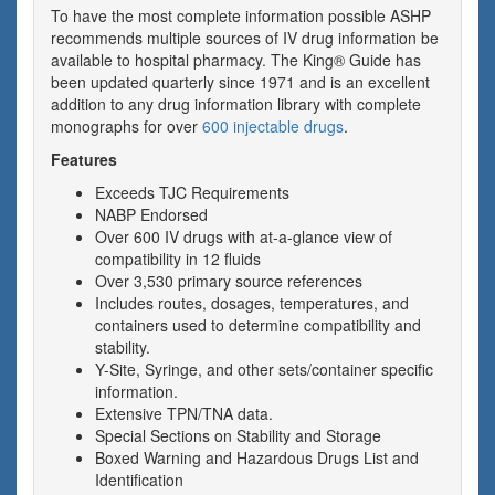
To have the most complete information possible ASHP
recommends multiple sources of IV drug information be
available to hospital pharmacy. The King® Guide has
been updated quarterly since 1971 and is an excellent
addition to any drug information library with complete
monographs for over
600 injectable drugs
.
Features
Exceeds TJC Requirements
NABP Endorsed
Over 600 IV drugs with at-a-glance view of
compatibility in 12 fluids
Over 3,530 primary source references
Includes routes, dosages, temperatures, and
containers used to determine compatibility and
stability.
Y-Site, Syringe, and other sets/container specific
information.
Extensive TPN/TNA data.
Special Sections on Stability and Storage
Boxed Warning and Hazardous Drugs List and
Identification