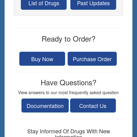
List of Drugs
Past Updates
Ready to Order?
Buy Now
Purchase Order
Have Questions?
View answers to our most frequently asked question
Documentation
Contact Us
Stay Informed Of Drugs With New
Information