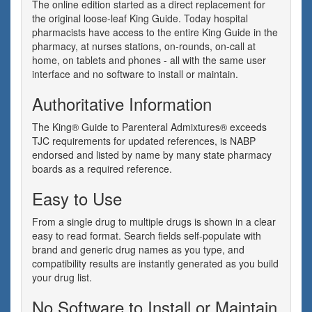
The online edition started as a direct replacement for
the original loose-leaf King Guide. Today hospital
pharmacists have access to the entire King Guide in the
pharmacy, at nurses stations, on-rounds, on-call at
home, on tablets and phones - all with the same user
interface and no software to install or maintain.
Authoritative Information
The King® Guide to Parenteral Admixtures® exceeds
TJC requirements for updated references, is NABP
endorsed and listed by name by many state pharmacy
boards as a required reference.
Easy to Use
From a single drug to multiple drugs is shown in a clear
easy to read format. Search fields self-populate with
brand and generic drug names as you type, and
compatibility results are instantly generated as you build
your drug list.
No Software to Install or Maintain