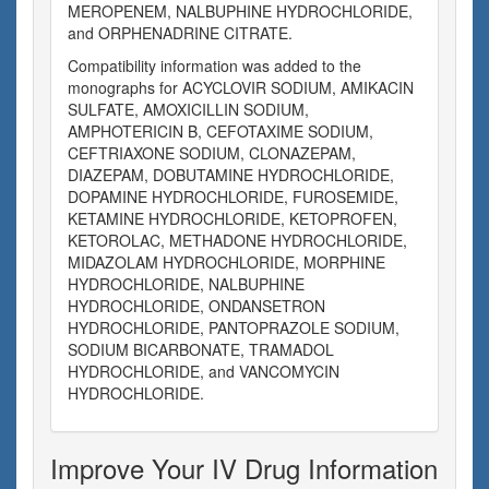
MEROPENEM, NALBUPHINE HYDROCHLORIDE,
and ORPHENADRINE CITRATE.
Compatibility information was added to the
monographs for ACYCLOVIR SODIUM, AMIKACIN
SULFATE, AMOXICILLIN SODIUM,
AMPHOTERICIN B, CEFOTAXIME SODIUM,
CEFTRIAXONE SODIUM, CLONAZEPAM,
DIAZEPAM, DOBUTAMINE HYDROCHLORIDE,
DOPAMINE HYDROCHLORIDE, FUROSEMIDE,
KETAMINE HYDROCHLORIDE, KETOPROFEN,
KETOROLAC, METHADONE HYDROCHLORIDE,
MIDAZOLAM HYDROCHLORIDE, MORPHINE
HYDROCHLORIDE, NALBUPHINE
HYDROCHLORIDE, ONDANSETRON
HYDROCHLORIDE, PANTOPRAZOLE SODIUM,
SODIUM BICARBONATE, TRAMADOL
HYDROCHLORIDE, and VANCOMYCIN
HYDROCHLORIDE.
Improve Your IV Drug Information