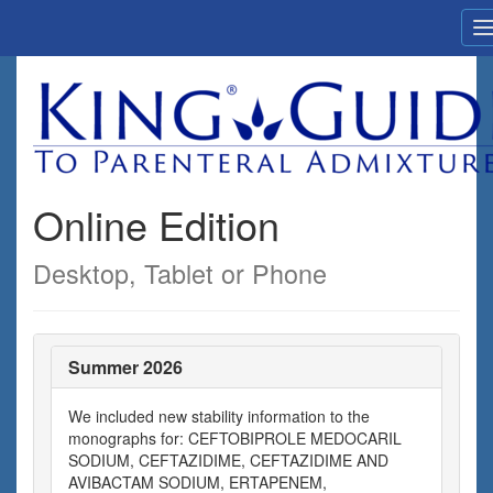
T
n
Online Edition
Desktop, Tablet or Phone
Summer 2026
We included new stability information to the
monographs for: CEFTOBIPROLE MEDOCARIL
SODIUM, CEFTAZIDIME, CEFTAZIDIME AND
AVIBACTAM SODIUM, ERTAPENEM,