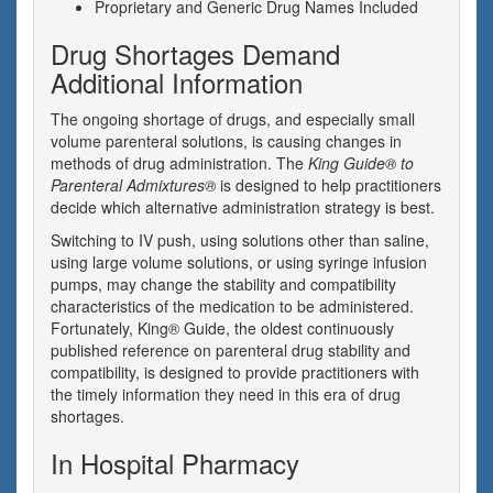
Proprietary and Generic Drug Names Included
Drug Shortages Demand
Additional Information
The ongoing shortage of drugs, and especially small
volume parenteral solutions, is causing changes in
methods of drug administration. The
King Guide® to
Parenteral Admixtures®
is designed to help practitioners
decide which alternative administration strategy is best.
Switching to IV push, using solutions other than saline,
using large volume solutions, or using syringe infusion
pumps, may change the stability and compatibility
characteristics of the medication to be administered.
Fortunately, King® Guide, the oldest continuously
published reference on parenteral drug stability and
compatibility, is designed to provide practitioners with
the timely information they need in this era of drug
shortages.
In Hospital Pharmacy