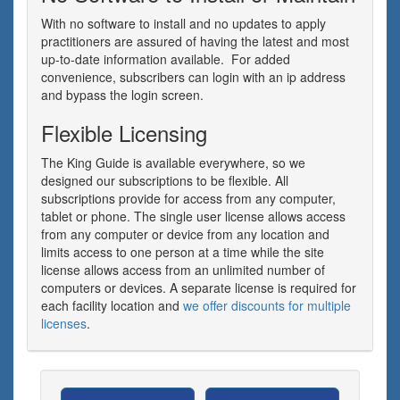
With no software to install and no updates to apply
practitioners are assured of having the latest and most
up-to-date information available. For added
convenience, subscribers can login with an ip address
and bypass the login screen.
Flexible Licensing
The King Guide is available everywhere, so we
designed our subscriptions to be flexible. All
subscriptions provide for access from any computer,
tablet or phone. The single user license allows access
from any computer or device from any location and
limits access to one person at a time while the site
license allows access from an unlimited number of
computers or devices. A separate license is required for
each facility location and
we offer discounts for multiple
licenses
.